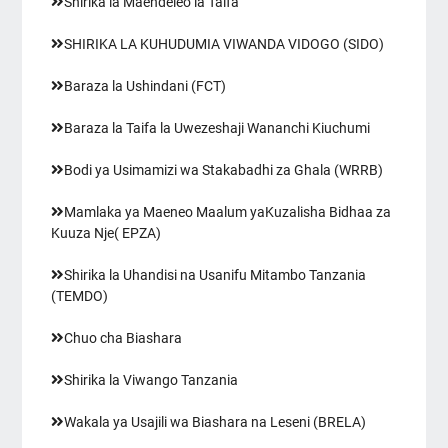
Shirika la Maendeleo la Taifa
SHIRIKA LA KUHUDUMIA VIWANDA VIDOGO (SIDO)
Baraza la Ushindani (FCT)
Baraza la Taifa la Uwezeshaji Wananchi Kiuchumi
Bodi ya Usimamizi wa Stakabadhi za Ghala (WRRB)
Mamlaka ya Maeneo Maalum yaKuzalisha Bidhaa za
Kuuza Nje( EPZA)
Shirika la Uhandisi na Usanifu Mitambo Tanzania
(TEMDO)
Chuo cha Biashara
Shirika la Viwango Tanzania
Wakala ya Usajili wa Biashara na Leseni (BRELA)