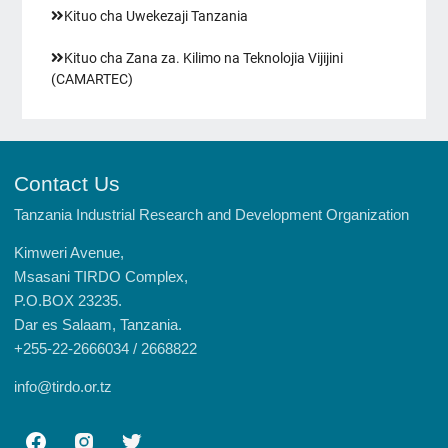
Kituo cha Uwekezaji Tanzania
Kituo cha Zana za. Kilimo na Teknolojia Vijijini
(CAMARTEC)
Contact Us
Tanzania Industrial Research and Development Organization
Kimweri Avenue,
Msasani TIRDO Complex,
P.O.BOX 23235.
Dar es Salaam, Tanzania.
+255-22-2666034 / 2668822
info@tirdo.or.tz