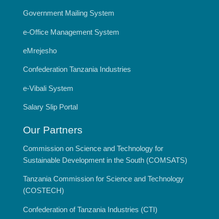
Government Mailing System
e-Office Management System
eMrejesho
Confederation Tanzania Industries
e-Vibali System
Salary Slip Portal
Our Partners
Commission on Science and Technology for
Sustainable Development in the South (COMSATS)
Tanzania Commission for Science and Technology
(COSTECH)
Confederation of Tanzania Industries (CTI)