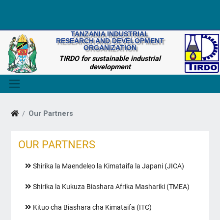
TANZANIA INDUSTRIAL
RESEARCH AND DEVELOPMENT
ORGANIZATION
TIRDO for sustainable industrial
development
Our Partners
OUR PARTNERS
Shirika la Maendeleo la Kimataifa la Japani (JICA)
Shirika la Kukuza Biashara Afrika Mashariki (TMEA)
Kituo cha Biashara cha Kimataifa (ITC)