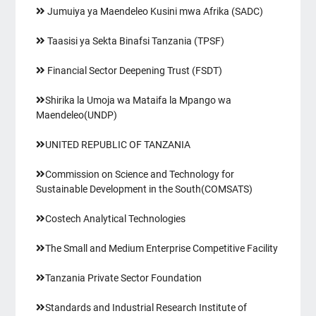
Jumuiya ya Maendeleo Kusini mwa Afrika (SADC)
Taasisi ya Sekta Binafsi Tanzania (TPSF)
Financial Sector Deepening Trust (FSDT)
Shirika la Umoja wa Mataifa la Mpango wa
Maendeleo(UNDP)
UNITED REPUBLIC OF TANZANIA
Commission on Science and Technology for
Sustainable Development in the South(COMSATS)
Costech Analytical Technologies
The Small and Medium Enterprise Competitive Facility
Tanzania Private Sector Foundation
Standards and Industrial Research Institute of