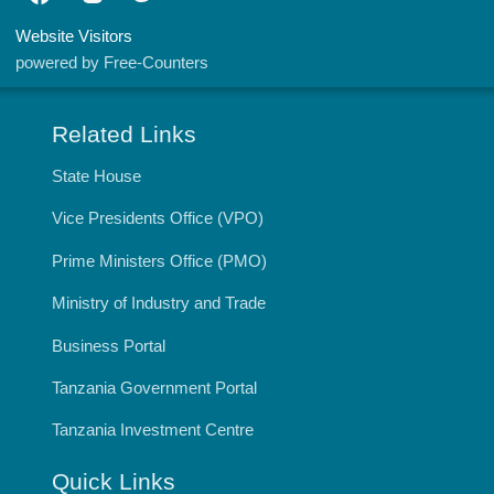
Website Visitors
powered by Free-Counters
Related Links
State House
Vice Presidents Office (VPO)
Prime Ministers Office (PMO)
Ministry of Industry and Trade
Business Portal
Tanzania Government Portal
Tanzania Investment Centre
Quick Links