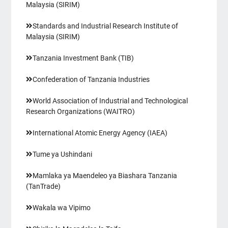
Malaysia (SIRIM)
Standards and Industrial Research Institute of
Malaysia (SIRIM)
Tanzania Investment Bank (TIB)
Confederation of Tanzania Industries
World Association of Industrial and Technological
Research Organizations (WAITRO)
International Atomic Energy Agency (IAEA)
Tume ya Ushindani
Mamlaka ya Maendeleo ya Biashara Tanzania
(TanTrade)
Wakala wa Vipimo